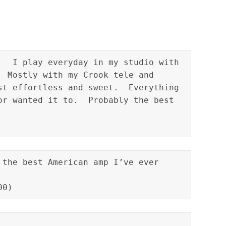
   I play everyday in my studio with 
  Mostly with my Crook tele and 
st effortless and sweet.  Everything 
or wanted it to.  Probably the best 
 the best American amp I’ve ever 
00)