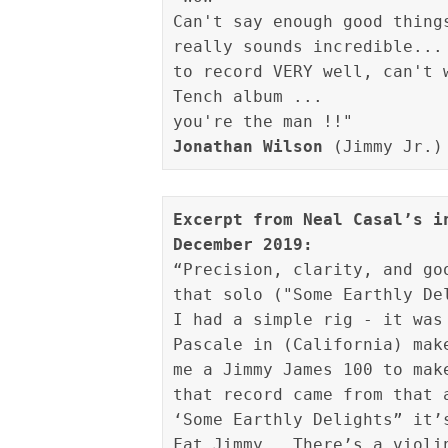
Can't say enough good thing
really sounds incredible...
to record VERY well, can't 
Tench album ...

Jonathan Wilson
 (Jimmy Jr.)
Excerpt from Neal Casal’s i
December 2019:
“Precision, clarity, and go
that solo ("Some Earthly De
I had a simple rig - it was
Pascale in (California) mak
me a Jimmy James 100 to mak
that record came from that 
‘Some Earthly Delights” it’
Fat Jimmy.  There’s a violi