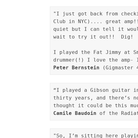
"I just got back from check
Club in NYC).... great amp!
quiet but I can tell it wou
wait to try it out!!  Dig!

I played the Fat Jimmy at S
drummer(!) I love the amp- 
Peter Bernstein
 (Gigmaster 
“I played a Gibson guitar i
thirty years, and there’s n
Camile Baudoin
 of the Radia
"So, I’m sitting here playi