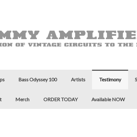
ps
Bass Odyssey 100
Artists
Testimony
t
Merch
ORDER TODAY
Available NOW