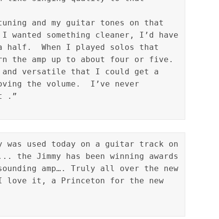
tuning and my guitar tones on that 
 I wanted something cleaner, I’d have 
a half.  When I played solos that 
rn the amp up to about four or five.  
 and versatile that I could get a 
oving the volume.  I’ve never 
y was used today on a guitar track on 
... the Jimmy has been winning awards 
sounding amp…. Truly all over the new 
I love it, a Princeton for the new 