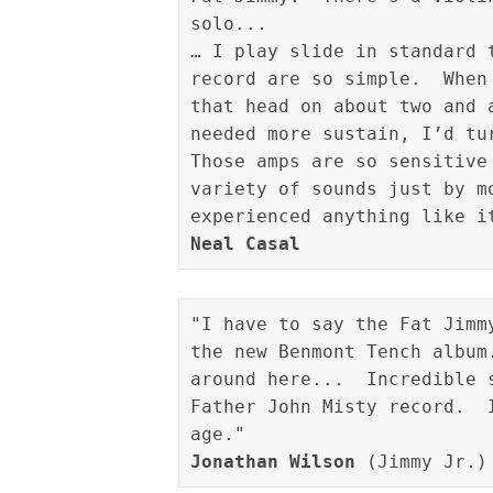
solo...

… I play slide in standard 
record are so simple.  When
that head on about two and 
needed more sustain, I’d tu
Those amps are so sensitive
variety of sounds just by m
Neal Casal
"I have to say the Fat Jimm
the new Benmont Tench album
around here...  Incredible 
Father John Misty record.  
Jonathan Wilson
 (Jimmy Jr.)