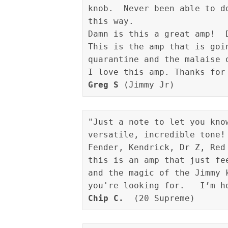
knob.  Never been able to d
this way.

Damn is this a great amp!  D
This is the amp that is goi
quarantine and the malaise o
Greg S
"Just a note to let you kno
versatile, incredible tone!
Fender, Kendrick, Dr Z, Red
this is an amp that just fe
and the magic of the Jimmy 
Chip C.
  (20 Supreme)