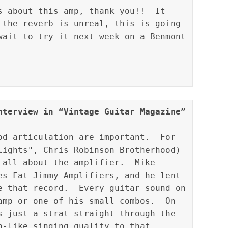
s about this amp, thank you!!  It 
 the reverb is unreal, this is going 
wait to try it next week on a Benmont 
nterview in “Vintage Guitar Magazine” 
od articulation are important.  For 
lights", Chris Robinson Brotherhood) 
 all about the amplifier.  Mike 
es Fat Jimmy Amplifiers, and he lent 
e that record.  Every guitar sound on 
amp or one of his small combos.  On 
s just a strat straight through the 
n-like singing quality to that 