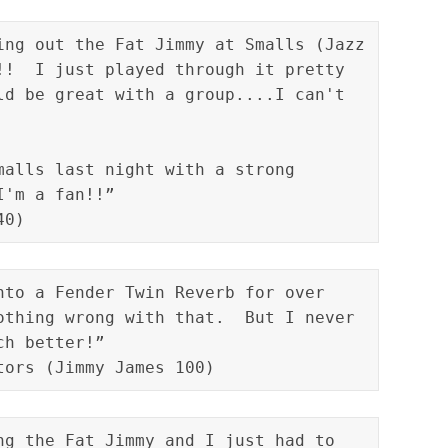
ing out the Fat Jimmy at Smalls (Jazz 
!!  I just played through it pretty 
ld be great with a group....I can't 
malls last night with a strong 
I'm a fan!!”
40)
nto a Fender Twin Reverb for over 
othing wrong with that.  But I never 
tors (Jimmy James 100)
ng the Fat Jimmy and I just had to 