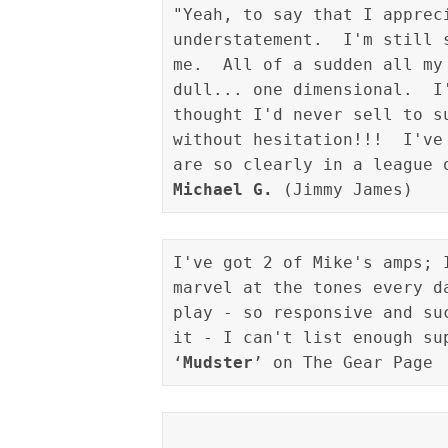
"Yeah, to say that I apprec
understatement.  I'm still 
me.  All of a sudden all my
dull... one dimensional.  I
thought I'd never sell to s
without hesitation!!!  I've
Michael G.
I've got 2 of Mike's amps; 
marvel at the tones every d
play - so responsive and su
it - I can't list enough sup
‘
Mudster