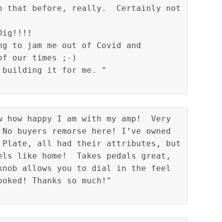
o that before, really.  Certainly not 
ig!!!!

ng to jam me out of Covid and 
f our times ;-)

w how happy I am with my amp!  Very 
 No buyers remorse here! I’ve owned 
 Plate, all had their attributes, but 
els like home!  Takes pedals great, 
knob allows you to dial in the feel 