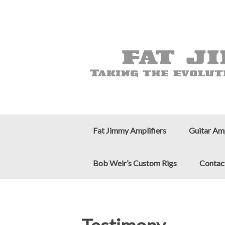
Fat Jimmy Amplifiers
Guitar Am
Bob Weir’s Custom Rigs
Contac