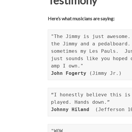
Testimony
Here’s what musicians are saying:
"The Jimmy is just awesome.
the Jimmy and a pedalboard.
sometimes my Les Pauls.  Ju
just sounds like you hoped 
John Fogerty
 (Jimmy Jr.)
“I honestly believe this is
Johnny Hiland
  (Jefferson 1
"WOW 
