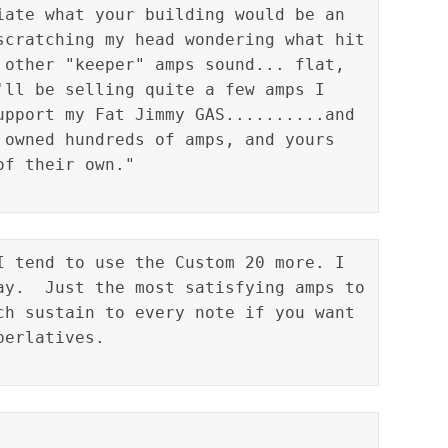
iate what your building would be an 
scratching my head wondering what hit 
 other "keeper" amps sound... flat, 
'll be selling quite a few amps I 
upport my Fat Jimmy GAS..........and 
 owned hundreds of amps, and yours 
I tend to use the Custom 20 more. I 
ay.  Just the most satisfying amps to 
ch sustain to every note if you want 
erlatives.
