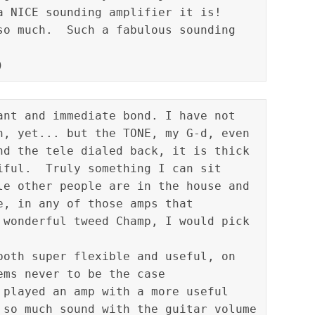
a NICE sounding amplifier it is!  
so much.  Such a fabulous sounding 
ant and immediate bond. I have not 
n, yet... but the TONE, my G-d, even 
nd the tele dialed back, it is thick 
iful.  Truly something I can sit 
le other people are in the house and 
e, in any of those amps that 
 wonderful tweed Champ, I would pick 
both super flexible and useful, on 
ms never to be the case

 played an amp with a more useful 
 so much sound with the guitar volume 