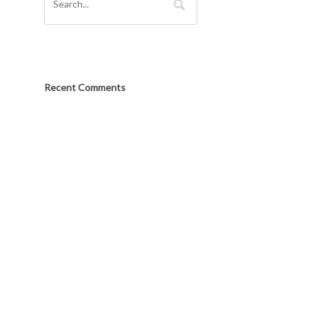
Recent Comments