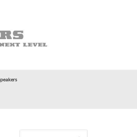
Speakers