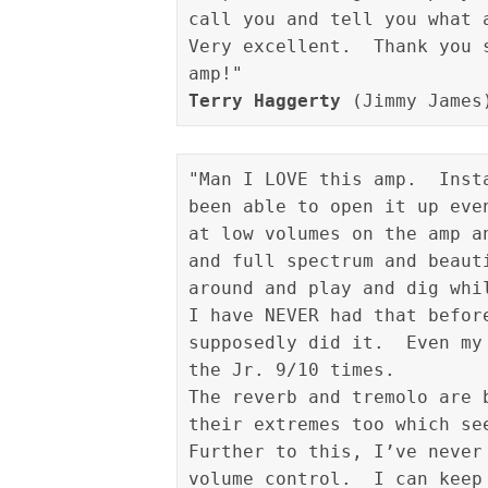
call you and tell you what 
Very excellent.  Thank you 
Terry Haggerty
"Man I LOVE this amp.  Inst
been able to open it up eve
at low volumes on the amp a
and full spectrum and beaut
around and play and dig whi
I have NEVER had that befor
supposedly did it.  Even my
the Jr. 9/10 times.

The reverb and tremolo are 
their extremes too which see
Further to this, I’ve never
volume control.  I can keep