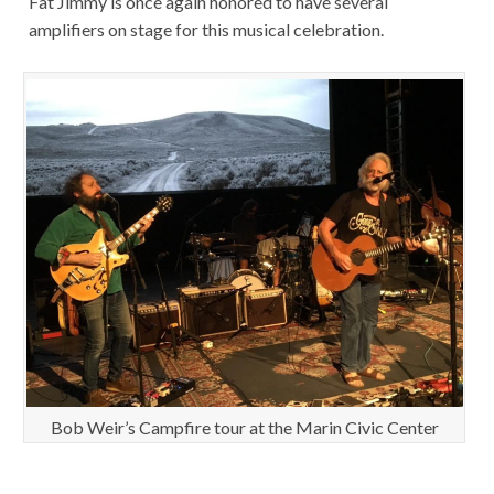
Fat Jimmy is once again honored to have several
amplifiers on stage for this musical celebration.
Bob Weir’s Campfire tour at the Marin Civic Center