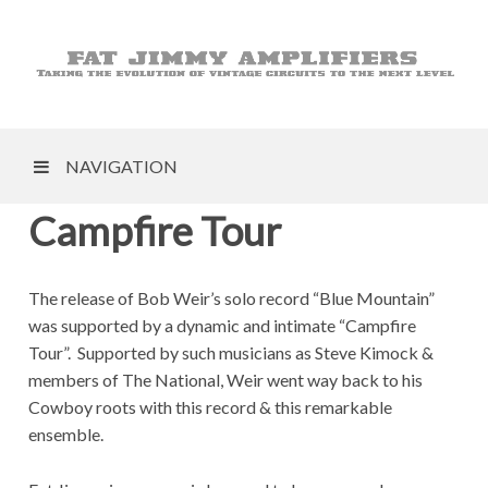
NAVIGATION
Campfire Tour
The release of Bob Weir’s solo record “Blue Mountain”
was supported by a dynamic and intimate “Campfire
Tour”. Supported by such musicians as Steve Kimock &
members of The National, Weir went way back to his
Cowboy roots with this record & this remarkable
ensemble.