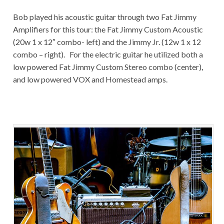
Bob played his acoustic guitar through two Fat Jimmy
Amplifiers for this tour: the Fat Jimmy Custom Acoustic
(20w 1 x 12″ combo- left) and the Jimmy Jr. (12w 1 x 12
combo – right). For the electric guitar he utilized both a
low powered Fat Jimmy Custom Stereo combo (center),
and low powered VOX and Homestead amps.