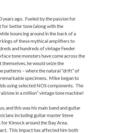
years ago. Fueled by the passion for
t for better tone (along with the
while bouncing around in the back of a
orkings of these mythical amplifiers to
ndreds and hundreds of vintage Fender
ckface tone monsters have come across the
themselves, he would seize the
 patterns – where the natural “drift” of
se remarkable specimens. Mike began to
 builds using selected NOS components. The
ail/one in a million” vintage tone machine!
s, and this was his main band and guitar
icians including guitar master Steve
k for Kimock around the Bay Area.
pact. This impact has affected him both