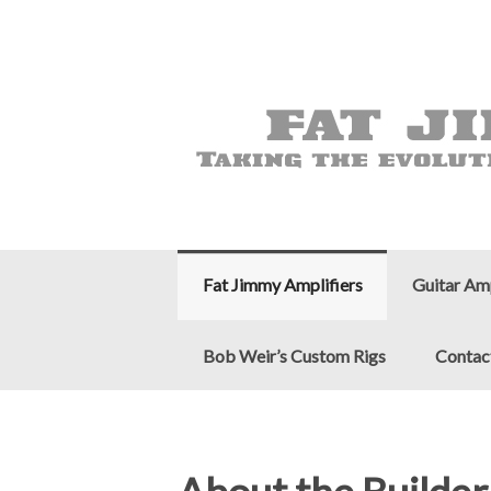
Fat Jimmy Amplifiers
Guitar Am
Bob Weir’s Custom Rigs
Contac