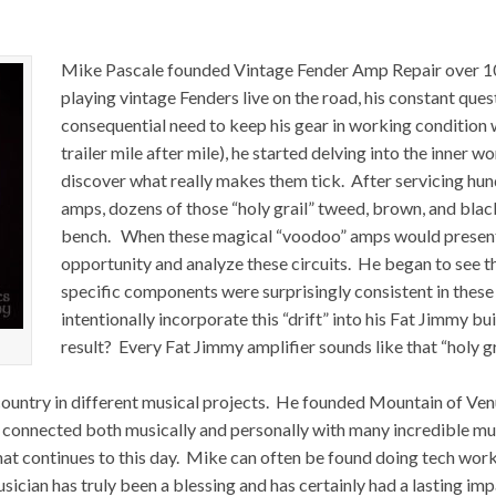
Mike Pascale founded Vintage Fender Amp Repair over 10 
playing vintage Fenders live on the road, his constant ques
consequential need to keep his gear in working condition 
trailer mile after mile), he started delving into the inner w
discover what really makes them tick. After servicing hu
amps, dozens of those “holy grail” tweed, brown, and bla
bench. When these magical “voodoo” amps would present 
opportunity and analyze these circuits. He began to see the
specific components were surprisingly consistent in the
intentionally incorporate this “drift” into his Fat Jimmy
result? Every Fat Jimmy amplifier sounds like that “holy gr
country in different musical projects. He founded Mountain of Venu
 connected both musically and personally with many incredible mus
hat continues to this day. Mike can often be found doing tech wor
ician has truly been a blessing and has certainly had a lasting im