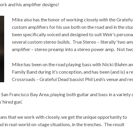
ork and his amplifier designs!
Mike also has the honor of working closely with the Gratef
custom amplifiers for his use both on the road and in the s
been specifically voiced and designed to suit Weir’s person
several custom stereo builds. True Stereo – literally ‘two amp
amplifier – stereo preamp into a stereo power amp. Not two
Mike has been on the road playing bass with Nicki Bluhm an
Family Band during it’s conception, and has been (and is) a r
Crossroads – Grateful Dead bassist Phil Lesh’s venue and res
 San Francisco Bay Area, playing both guitar and bass in a variety 
‘hired gun’.
ans that we work with closely, we get the unique opportunity to
nd in real-world on-stage situations, in the trenches. The result