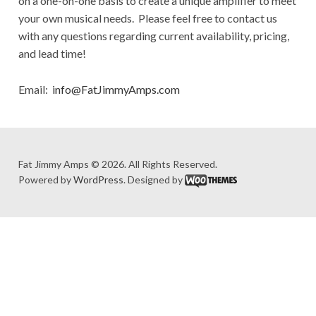
on a one-on-one basis to create a unique amplifier to meet
your own musical needs. Please feel free to contact us
with any questions regarding current availability, pricing,
and lead time!
Email:
info@FatJimmyAmps.com
Fat Jimmy Amps © 2026. All Rights Reserved.
Powered by
WordPress
. Designed by