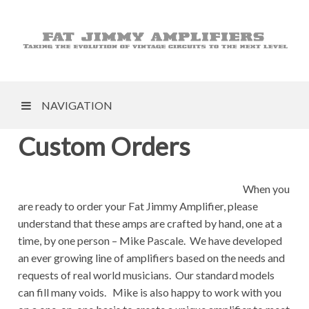
NAVIGATION
Custom Orders
When you
are ready to order your Fat Jimmy Amplifier, please
understand that these amps are crafted by hand, one at a
time, by one person – Mike Pascale. We have developed
an ever growing line of amplifiers based on the needs and
requests of real world musicians. Our standard models
can fill many voids. Mike is also happy to work with you