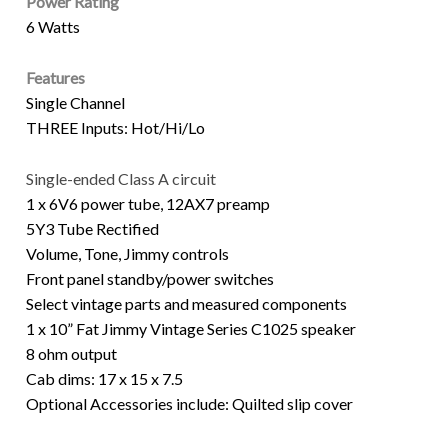
Power Rating
6 Watts
Features
Single Channel
THREE Inputs: Hot/Hi/Lo
Single-ended Class A circuit
1 x 6V6 power tube, 12AX7 preamp
5Y3 Tube Rectified
Volume, Tone, Jimmy controls
Front panel standby/power switches
Select vintage parts and measured components
1 x 10” Fat Jimmy Vintage Series C1025 speaker
8 ohm output
Cab dims: 17 x 15 x 7.5
Optional Accessories include: Quilted slip cover