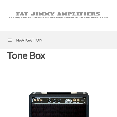
NAVIGATION
Tone Box