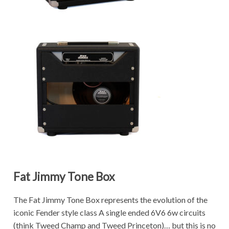
Fat Jimmy Tone Box
The Fat Jimmy Tone Box represents the evolution of the
iconic Fender style class A single ended 6V6 6w circuits
(think Tweed Champ and Tweed Princeton)… but this is no