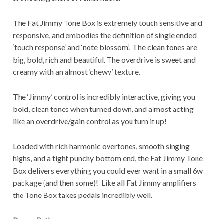
The Fat Jimmy Tone Box is extremely touch sensitive and
responsive, and embodies the definition of single ended
‘touch response’ and ‘note blossom’. The clean tones are
big, bold, rich and beautiful. The overdrive is sweet and
creamy with an almost ‘chewy’ texture.
The ‘Jimmy’ control is incredibly interactive, giving you
bold, clean tones when turned down, and almost acting
like an overdrive/gain control as you turn it up!
Loaded with rich harmonic overtones, smooth singing
highs, and a tight punchy bottom end, the Fat Jimmy Tone
Box delivers everything you could ever want in a small 6w
package (and then some)! Like all Fat Jimmy amplifiers,
the Tone Box takes pedals incredibly well.