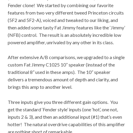
Fender clone! We started by combining our favorite
features from two very different tweed Princeton circuits
(5F2 and 5F2-A), voiced and tweaked to our liking, and
then added some tasty Fat Jimmy features like the ‘Jimmy’
(NFB) control. The result is an absolutely incredible low
powered amplifier, unrivaled by any other in its class.
After extensive A/B comparisons, we upgraded to a single
custom Fat Jimmy C1025 10” speaker (instead of the
traditional 8” used in these amps). The 10” speaker
delivers a tremendous amount of depth and clarity, and
brings this amp to another level.
Three inputs give you three different gain options. You
get the standard ‘Fender style’ inputs (one ‘hot’, one not,
inputs 2 & 3), and then an additional input (#1) that’s even
hotter! The natural overdrive capabilities of this amplifier
are nothing short of remarkable.